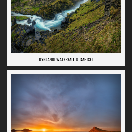
DYNJANDI WATERFALL GIGAPIXEL