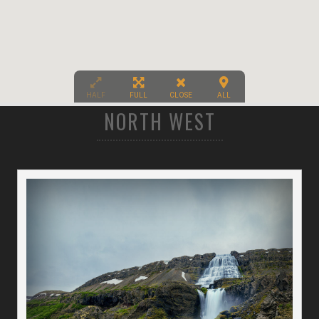
HALF
FULL
CLOSE
ALL
NORTH WEST