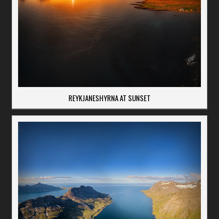
REYKJANESHYRNA AT SUNSET