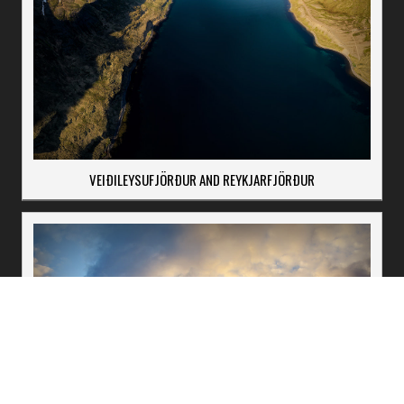
VEIÐILEYSUFJÖRÐUR AND REYKJARFJÖRÐUR