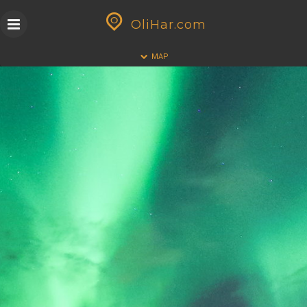
Skip
GEOPRESS|360
to
OliHar.com
content
HALF
FULL
MAP
CLOSE
ALL