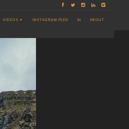
VIDEOS
INSTAGRAM FEED
AI
ABOUT