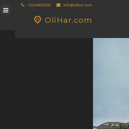
Skip
GEOPRESS|360
+354 8470335
info@olihar.com
to
content
OliHar.com