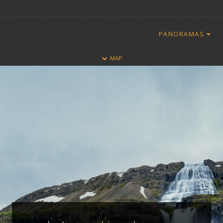
PANORAMAS
HALF
FULL
MAP
CLOSE
ALL