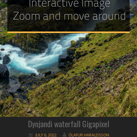
Dynjandi waterfall Gigapixel
JULY 6, 2022
ÓLAFUR HARALDSSON