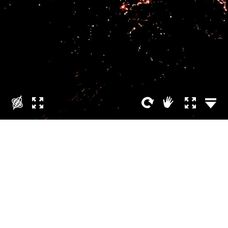
Volcano sky is on fire
APRIL 12, 2021
ÓLAFUR HARALDSSON
Phone / Tablet
Fagradalsfjall is a tuya with multiple prominences located on the
Reykjanes Peninsula, around 40 kilometers from Reykjavík,