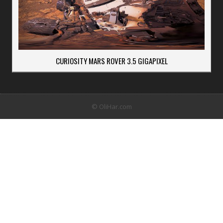
CURIOSITY MARS ROVER 3.5 GIGAPIXEL
© OliHar.com