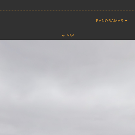
PANORAMAS
HALF
FULL
MAP
CLOSE
ALL