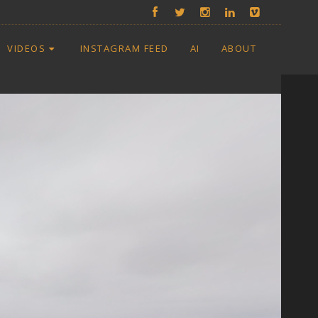
VIDEOS
INSTAGRAM FEED
AI
ABOUT