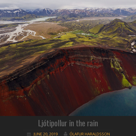
Ljótipollur in the rain
JUNE 20, 2019
ÓLAFUR HARALDSSON