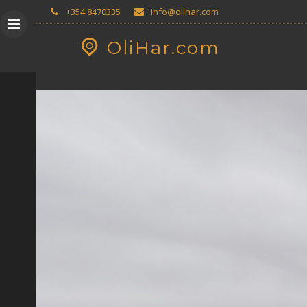
Skip
GEOPRESS|360
+354 8470335
info@olihar.com
to
content
OliHar.com