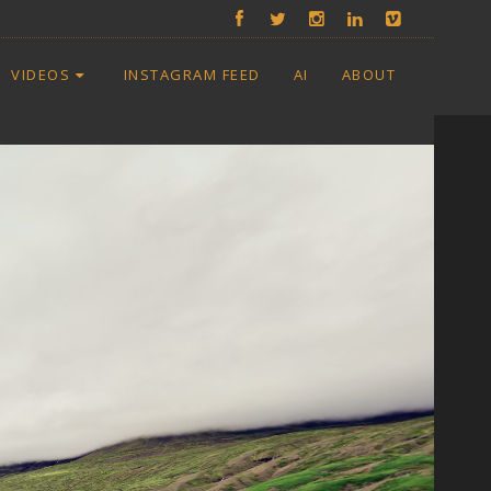
VIDEOS
INSTAGRAM FEED
AI
ABOUT