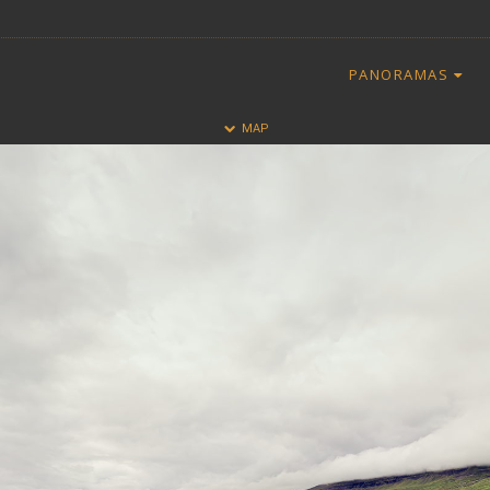
PANORAMAS
HALF
FULL
MAP
CLOSE
ALL