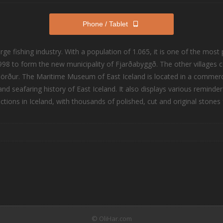
Phone / Tablet
large fishing industry. With a population of 1.065, it is one of the mo
98 to form the new municipality of Fjarðabyggð. The other villages c
rður. The Maritime Museum of East Iceland is located in a commercia
and seafaring history of East Iceland. It also displays various reminde
tions in Iceland, with thousands of polished, cut and original stones f
© OliHar.com