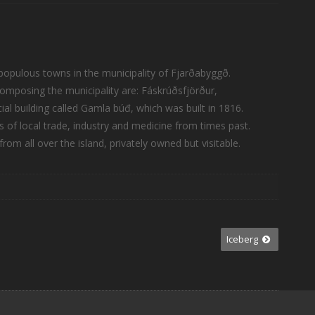
st populous towns in the municipality of Fjarðabyggð.
omposing the municipality are: Fáskrúðsfjörður,
l building called Gamla búđ, which was built in 1816.
rs of local trade, industry and medicine from times past.
rom all over the island, privately owned but visitable.
Iceberg