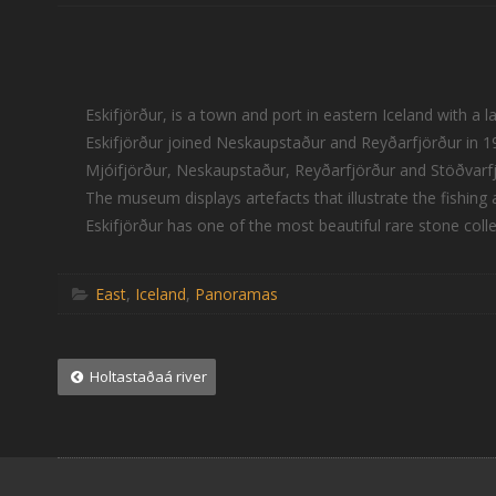
Eskifjörður, is a town and port in eastern Iceland with a 
Eskifjörður joined Neskaupstaður and Reyðarfjörður in 19
Mjóifjörður, Neskaupstaður, Reyðarfjörður and Stöðvarfjö
The museum displays artefacts that illustrate the fishing 
Eskifjörður has one of the most beautiful rare stone collec
East
,
Iceland
,
Panoramas
Post
Holtastaðaá river
navigation