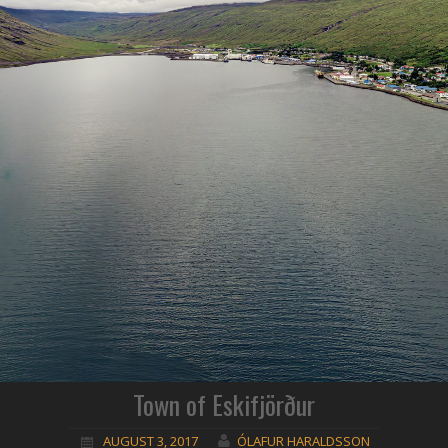
Town of Eskifjörður
AUGUST 3, 2017
ÓLAFUR HARALDSSON