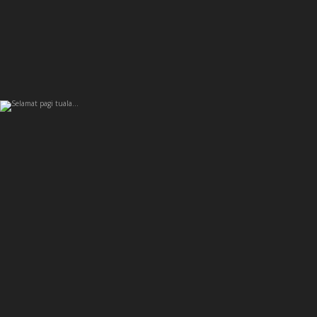
Selamat pagi tuala…
6
0