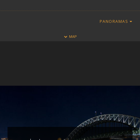
PANORAMAS
HALF
FULL
MAP
CLOSE
ALL