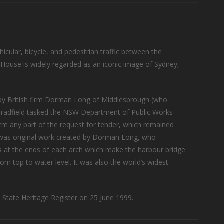
hicular, bicycle, and pedestrian traffic between the
 House is widely regarded as an iconic image of Sydney,
 by British firm Dorman Long of Middlesbrough (who
 Bradfield tasked the NSW Department of Public Works
rm any part of the request for tender, which remained
s was original work created by Dorman Long, who
es at the ends of each arch which make the harbour bridge
rom top to water level. It was also the world’s widest
State Heritage Register on 25 June 1999.