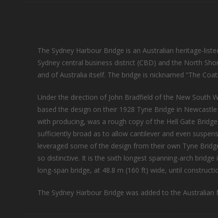
The Sydney Harbour Bridge is an Australian heritage-listed
Sydney central business district (CBD) and the North Sho
and of Australia itself. The bridge is nicknamed “The Coa
Under the direction of John Bradfield of the New South 
based the design on their 1928 Tyne Bridge in Newcastle
with producing, was a rough copy of the Hell Gate Bridge
sufficiently broad as to allow cantilever and even susp
leveraged some of the design from their own Tyne Bridge 
so distinctive. It is the sixth longest spanning-arch bridg
long-span bridge, at 48.8 m (160 ft) wide, until constru
The Sydney Harbour Bridge was added to the Australian N