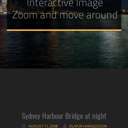
Sydney Harbour Bridge at night
AUGUST 11, 2008
ÓLAFUR HARALDSSON