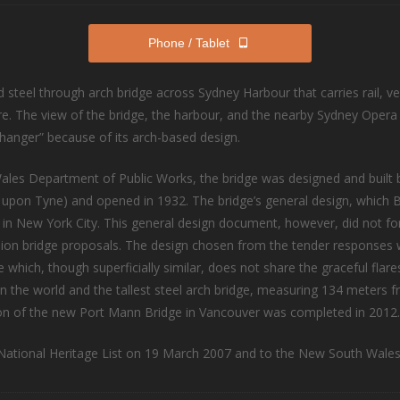
Phone / Tablet
 steel through arch bridge across Sydney Harbour that carries rail, ve
re. The view of the bridge, the harbour, and the nearby Sydney Opera
thanger” because of its arch-based design.
Wales Department of Public Works, the bridge was designed and built
 upon Tyne) and opened in 1932. The bridge’s general design, which
 in New York City. This general design document, however, did not fo
ension bridge proposals. The design chosen from the tender response
which, though superficially similar, does not share the graceful flar
e in the world and the tallest steel arch bridge, measuring 134 meters f
ction of the new Port Mann Bridge in Vancouver was completed in 2012.
ational Heritage List on 19 March 2007 and to the New South Wales 