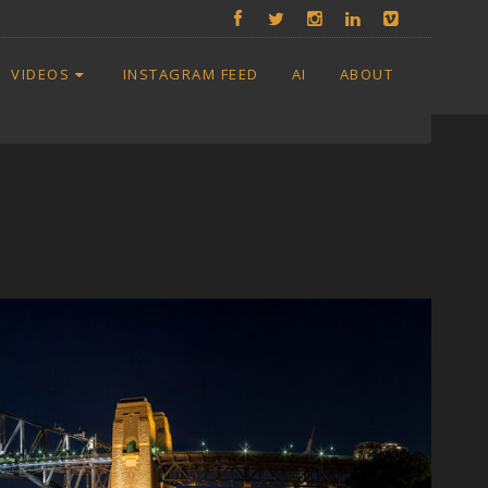
VIDEOS
INSTAGRAM FEED
AI
ABOUT